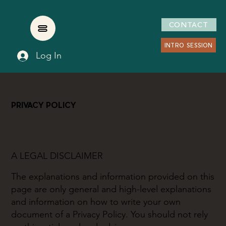
CONTACT
INTRO SESSION
Log In
PRIVACY POLICY
A LEGAL DISCLAIMER
The explanations and information provided on this
page are only general and high-level explanations
and information on how to write your own
document of a Privacy Policy. You should not rely