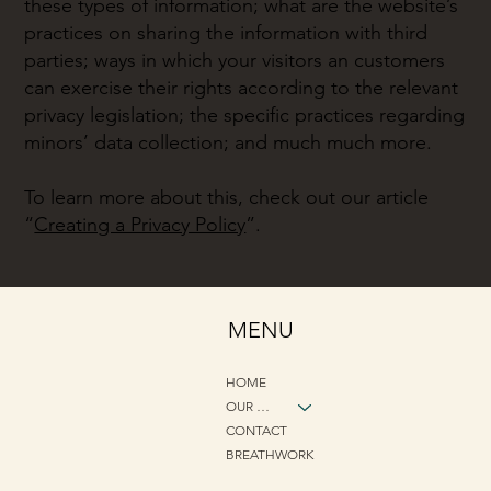
these types of information; what are the website’s
practices on sharing the information with third
parties; ways in which your visitors an customers
can exercise their rights according to the relevant
privacy legislation; the specific practices regarding
minors’ data collection; and much much more.
To learn more about this, check out our article
“
Creating a Privacy Policy
”.
MENU
HOME
OUR METHOD
CONTACT
BREATHWORK