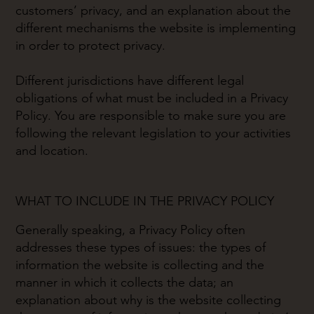
customers’ privacy, and an explanation about the
different mechanisms the website is implementing
in order to protect privacy.
Different jurisdictions have different legal
obligations of what must be included in a Privacy
Policy. You are responsible to make sure you are
following the relevant legislation to your activities
and location.
WHAT TO INCLUDE IN THE PRIVACY POLICY
Generally speaking, a Privacy Policy often
addresses these types of issues: the types of
information the website is collecting and the
manner in which it collects the data; an
explanation about why is the website collecting