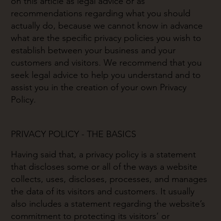
on this article as legal advice or as
recommendations regarding what you should
actually do, because we cannot know in advance
what are the specific privacy policies you wish to
establish between your business and your
customers and visitors. We recommend that you
seek legal advice to help you understand and to
assist you in the creation of your own Privacy
Policy.
PRIVACY POLICY - THE BASICS
Having said that, a privacy policy is a statement
that discloses some or all of the ways a website
collects, uses, discloses, processes, and manages
the data of its visitors and customers. It usually
also includes a statement regarding the website’s
commitment to protecting its visitors’ or