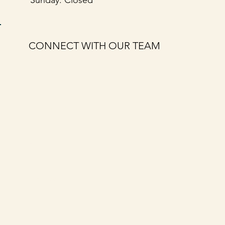
CONNECT WITH OUR TEAM
First name
*
Last name
*
Email
*
Message