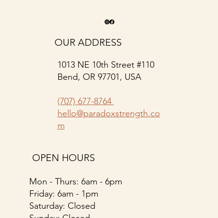
OUR ADDRESS
1013 NE 10th Street #110
Bend, OR 97701, USA
(707) 677-8764
hello@paradoxstrength.co
m
OPEN HOURS
Mon - Thurs: 6am - 6pm
​​Friday: 6am - 1pm
Saturday: Closed
​Sunday: Closed