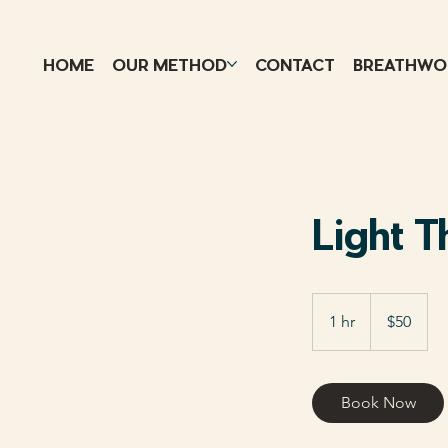
HOME
OUR METHOD
CONTACT
BREATHWO
Light 
50
US
1 hr
1
$50
dollars
h
Book Now