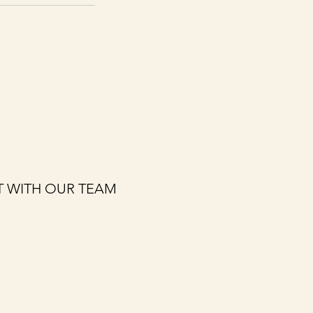
 WITH OUR TEAM
Last name
*