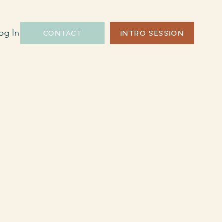
og In
CONTACT
INTRO SESSION