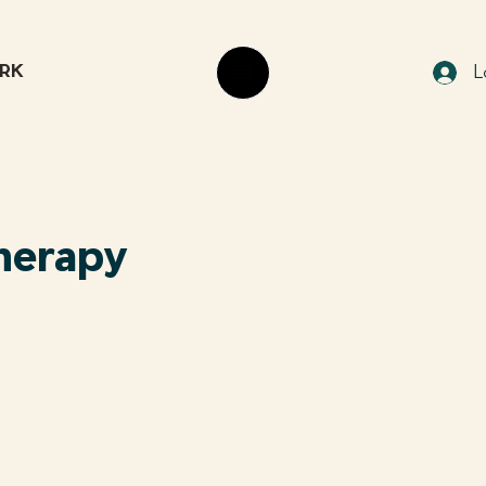
RK
L
Therapy