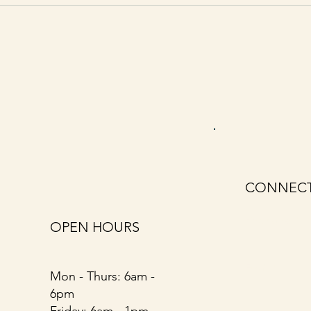
CONNECT
First name
*
OPEN HOURS
Email
*
Mon - Thurs: 6am -
6pm