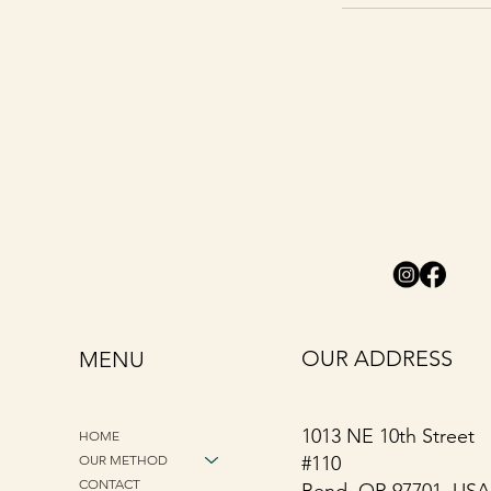
OUR ADDRESS
MENU
1013 NE 10th Street
HOME
OUR METHOD
#110
CONTACT